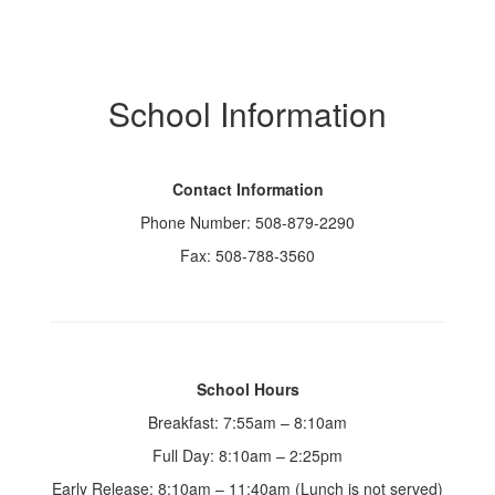
School Information
Contact Information
Phone Number: 508-879-2290
Fax: 508-788-3560
School Hours
Breakfast: 7:55am – 8:10am
Full Day: 8:10am – 2:25pm
Early Release: 8:10am – 11:40am (Lunch is not served)