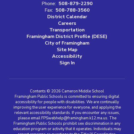
Phone:
508-879-2290
Fax:
508-788-3560
District Calendar
Careers
Transportation
Framingham District Profile (DESE)
City of Framingham
Site Map
Accessibility
Sign In
Contents © 2026 Cameron Middle School
Framingham Public Schools is committed to ensuring digital
accessibility for people with disabilities. We are continually
improving the user experience for everyone, and applying the
relevant accessibility standards. If you encounter any issues,
please email FPSwebhelp@framingham.k12.ma.us. The
Framingham Public Schools prohibit sex discrimination in any
education program or activity that it operates. Individuals may