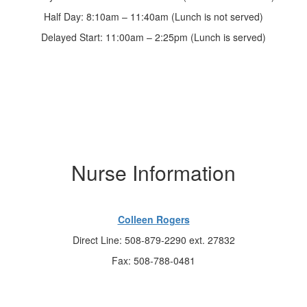
Half Day: 8:10am – 11:40am (Lunch is not served)
Delayed Start: 11:00am – 2:25pm (Lunch is served)
Nurse Information
Colleen Rogers
Direct Line: 508-879-2290 ext. 27832
Fax: 508-788-0481