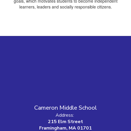
goals, which motivates students to become independent
learners, leaders and socially responsible citizens.
Cameron Middle School
Address:
215 Elm Street
Framingham, MA 01701