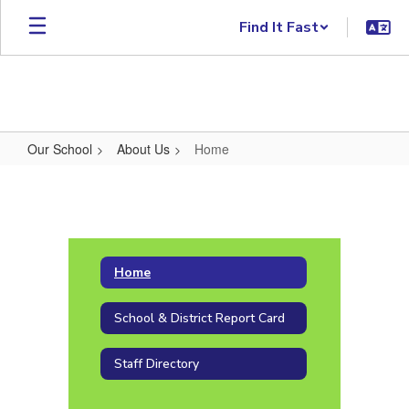
Skip to main content
Find It Fast
Our School
About Us
Home
Home
Home
School & District Report Card
Staff Directory