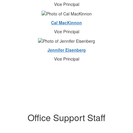
Vice Principal
Cal MacKinnon
Vice Principal
Jennifer Eisenberg
Vice Principal
Office Support Staff