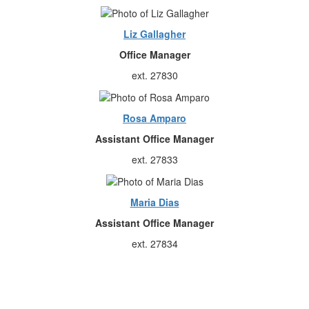
Liz Gallagher
Office Manager
ext. 27830
Rosa Amparo
Assistant Office Manager
ext. 27833
Maria Dias
Assistant Office Manager
ext. 27834