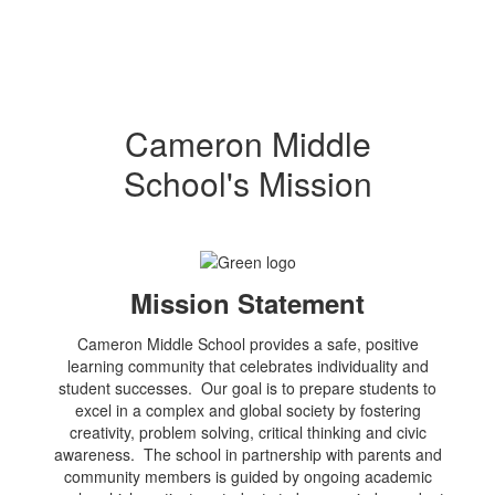
Cameron Middle
School's Mission
Mission Statement
Cameron Middle School provides a safe, positive
learning community that celebrates individuality and
student successes. Our goal is to prepare students to
excel in a complex and global society by fostering
creativity, problem solving, critical thinking and civic
awareness. The school in partnership with parents and
community members is guided by ongoing academic