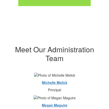
Meet Our Administration
Team
Michelle Melick
Principal
Megan Maguire