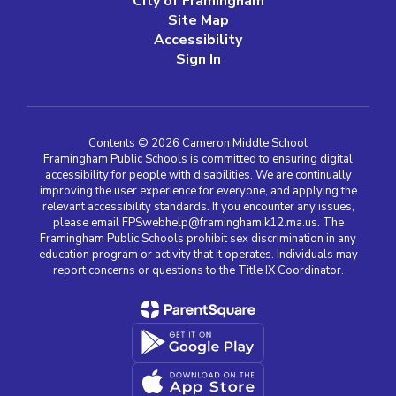
City of Framingham
Site Map
Accessibility
Sign In
Contents © 2026 Cameron Middle School
Framingham Public Schools is committed to ensuring digital
accessibility for people with disabilities. We are continually
improving the user experience for everyone, and applying the
relevant accessibility standards. If you encounter any issues,
please email FPSwebhelp@framingham.k12.ma.us. The
Framingham Public Schools prohibit sex discrimination in any
education program or activity that it operates. Individuals may
report concerns or questions to the Title IX Coordinator.