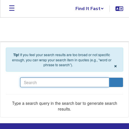
Skip to main content
Find It Fast
Tip!
If you feel your search results are too broad or not specific
enough, you can wrap your search item in quotes (e.g., “word or
×
phrase to search”).
Search
Type a search query in the search bar to generate search
results.