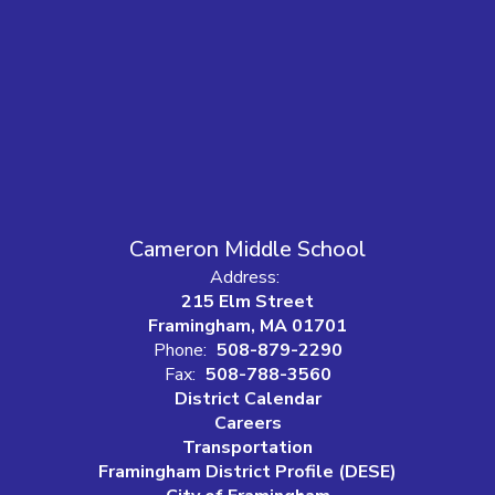
Cameron Middle School
Address:
215 Elm Street
Framingham, MA 01701
Phone:
508-879-2290
Fax:
508-788-3560
District Calendar
Careers
Transportation
Framingham District Profile (DESE)