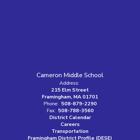
Cameron Middle School
Address:
215 Elm Street
Framingham, MA 01701
Phone:
508-879-2290
Fax:
508-788-3560
District Calendar
Careers
Transportation
Framingham District Profile (DESE)