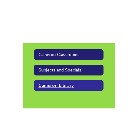
Cameron Classrooms
Subjects and Specials
Cameron Library