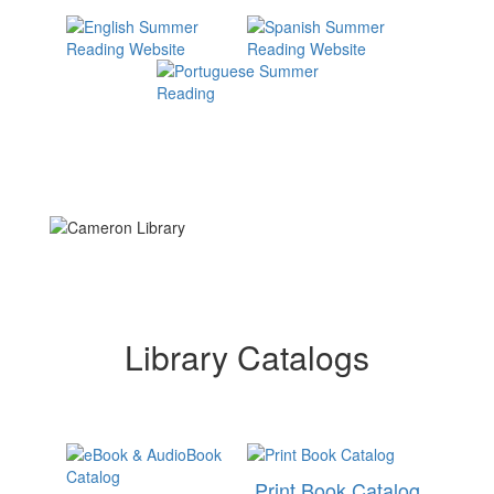
Library Catalogs
Print Book Catalog