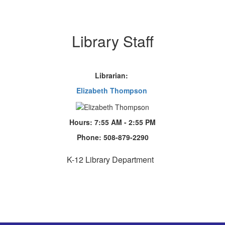
Library Staff
Librarian:
Elizabeth Thompson
Hours: 7:55 AM - 2:55 PM
Phone:
508-879-2290
K-12 Library Department