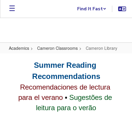
Skip to main content
Find It Fast
Academics
Cameron Classrooms
Cameron Library
Cameron Library
Summer Reading 
Recommendations
Recomendaciones de lectura 
para el verano
 • 
Sugestões de 
leitura para o verão