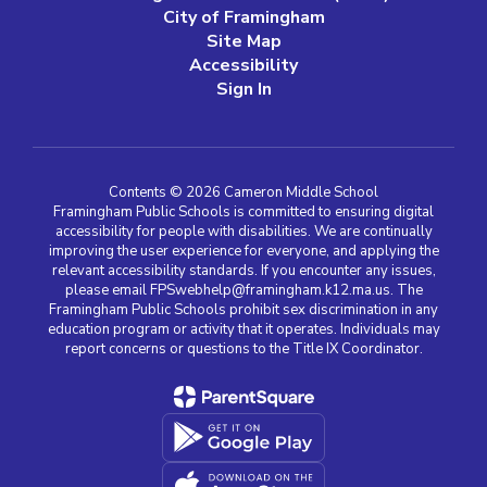
City of Framingham
Site Map
Accessibility
Sign In
Contents © 2026 Cameron Middle School
Framingham Public Schools is committed to ensuring digital
accessibility for people with disabilities. We are continually
improving the user experience for everyone, and applying the
relevant accessibility standards. If you encounter any issues,
please email FPSwebhelp@framingham.k12.ma.us. The
Framingham Public Schools prohibit sex discrimination in any
education program or activity that it operates. Individuals may
report concerns or questions to the Title IX Coordinator.