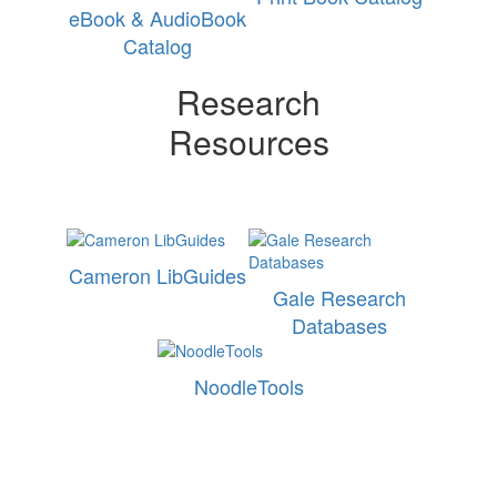
eBook & AudioBook
Catalog
Research
Resources
Cameron LibGuides
Gale Research
Databases
NoodleTools