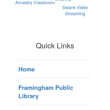
Ancestry Classroom
Swank Video
Streaming
Quick Links
Home
Framingham Public
Library