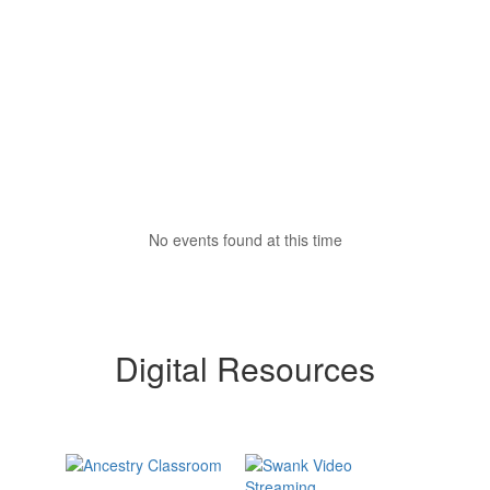
No events found at this time
Digital Resources