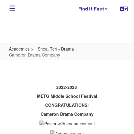
Skip to main content
Find It Fast
Academics
Shea, Teri - Drama
Cameron Drama Company
Cameron Drama Company
2022-2023
METG Middle School Festival
CONGRATULATIONS!
Cameron Drama Company