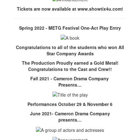
Tickets are now available at www.showtix4u.com!
Spring 2022 - METG Festival One-Act Play Entry
Congratulations to all of the students who won All
Star Company Awards
The Production Proudly earned a Gold Metal!
Congratulations to the Cast and Crew!!
Fall 2021 - Cameron Drama Company
Presents…
Performances October 29 & November 6
June 2021- Cameron Drama Company
presents…