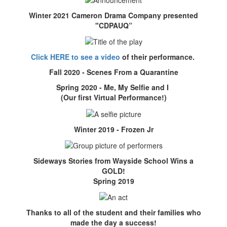
Winter 2021 Cameron Drama Company presented
"CDPAUQ”
Click HERE to see a video
of their performance.
Fall 2020 - Scenes From a Quarantine
Spring 2020 - Me, My Selfie and I
(Our first Virtual Performance!)
Winter 2019 - Frozen Jr
Sideways Stories from Wayside School Wins a
GOLD!
Spring 2019
Thanks to all of the student and their families who
made the day a success!