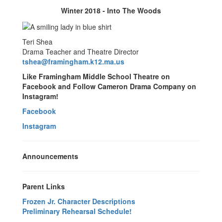
Winter 2018 - Into The Woods
Teri Shea
Drama Teacher and Theatre Director
tshea@framingham.k12.ma.us
Like Framingham Middle School Theatre on
Facebook and Follow Cameron Drama Company on
Instagram!
Facebook
Instagram
Announcements
Parent Links
Frozen Jr. Character Descriptions
Preliminary Rehearsal Schedule!