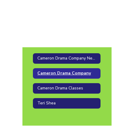
Cameron Drama Company News
Cameron Drama Company
Cameron Drama Classes
Teri Shea