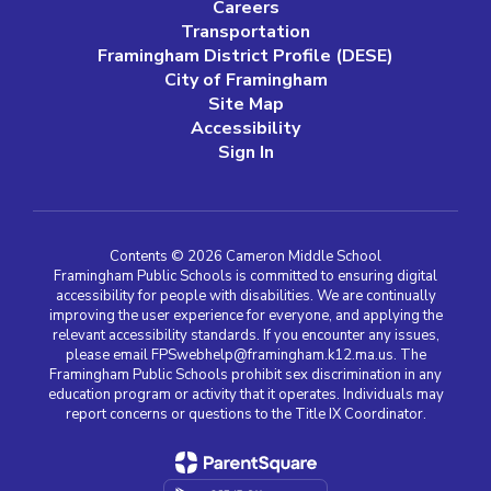
Careers
Transportation
Framingham District Profile (DESE)
City of Framingham
Site Map
Accessibility
Sign In
Contents © 2026 Cameron Middle School
Framingham Public Schools is committed to ensuring digital
accessibility for people with disabilities. We are continually
improving the user experience for everyone, and applying the
relevant accessibility standards. If you encounter any issues,
please email FPSwebhelp@framingham.k12.ma.us. The
Framingham Public Schools prohibit sex discrimination in any
education program or activity that it operates. Individuals may
report concerns or questions to the Title IX Coordinator.