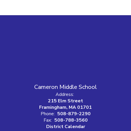
Cameron Middle School
Address:
215 Elm Street
Framingham, MA 01701
Phone:
508-879-2290
Fax:
508-788-3560
District Calendar