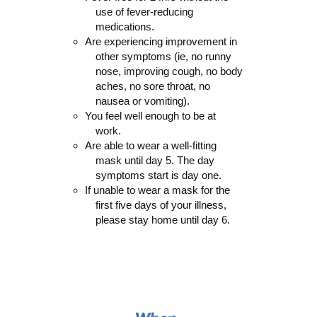
use of fever-reducing
medications.
Are experiencing improvement in
other symptoms (ie, no runny
nose, improving cough, no body
aches, no sore throat, no
nausea or vomiting).
You feel well enough to be at
work.
Are able to wear a well-fitting
mask until day 5. The day
symptoms start is day one.
If unable to wear a mask for the
first five days of your illness,
please stay home until day 6.