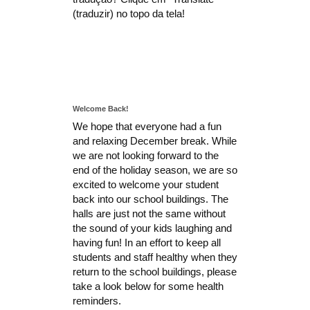
(traduzir) no topo da tela!
Welcome Back!
We hope that everyone had a fun
and relaxing December break. While
we are not looking forward to the
end of the holiday season, we are so
excited to welcome your student
back into our school buildings. The
halls are just not the same without
the sound of your kids laughing and
having fun! In an effort to keep all
students and staff healthy when they
return to the school buildings, please
take a look below for some health
reminders.