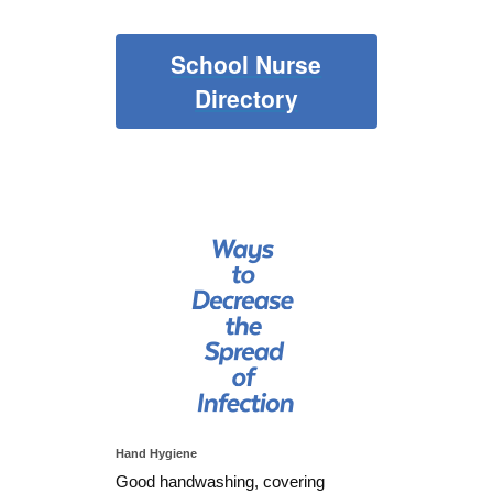
School Nurse
Directory
Hand Hygiene
Good handwashing, covering