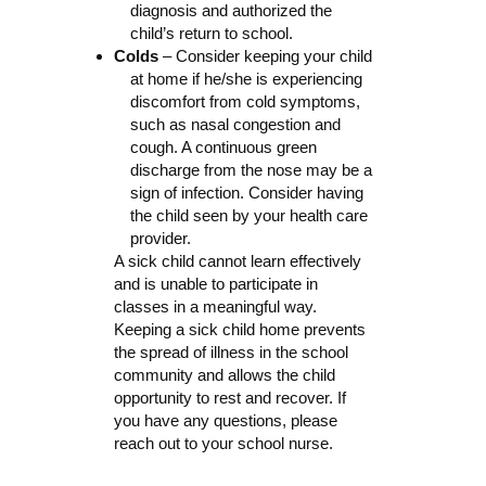
diagnosis and authorized the
child’s return to school.
Colds
– Consider keeping your child
at home if he/she is experiencing
discomfort from cold symptoms,
such as nasal congestion and
cough. A continuous green
discharge from the nose may be a
sign of infection. Consider having
the child seen by your health care
provider.
A sick child cannot learn effectively
and is unable to participate in
classes in a meaningful way.
Keeping a sick child home prevents
the spread of illness in the school
community and allows the child
opportunity to rest and recover. If
you have any questions, please
reach out to your school nurse.