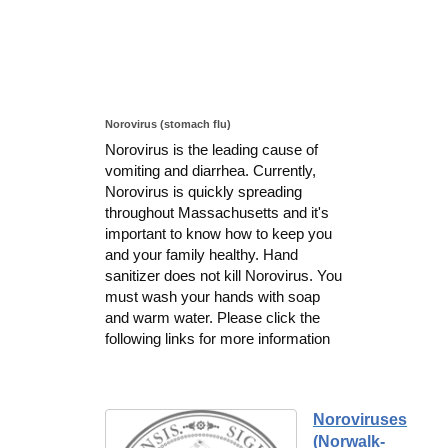
Norovirus (stomach flu)
Norovirus is the leading cause of
vomiting and diarrhea. Currently,
Norovirus is quickly spreading
throughout Massachusetts and it's
important to know how to keep you
and your family healthy. Hand
sanitizer does not kill Norovirus. You
must wash your hands with soap
and warm water. Please click the
following links for more information
Noroviruses
(Norwalk-