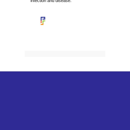
infection and disease.
This SMORE
was created by
Aurelia Medina
District Nurse Leader