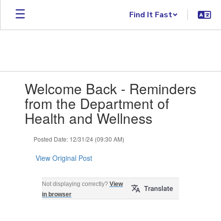
Skip to main content
Find It Fast
Contains 1 slides. Use the next and previous buttons to navigate.
Welcome Back - Reminders
from the Department of
Health and Wellness
Posted Date: 12/31/24 (09:30 AM)
View Original Post
Welcome Back - January 2025 Reminders
Not displaying correctly?
View
from the Department of Health and
in browser
Wellness ‌ ‌ ‌ ‌ ‌ ‌ ‌ ‌ ‌ ‌ ‌ ‌ ‌ ‌ ‌ ‌ ‌ ‌ ‌ ‌ ‌ ‌ ‌ ‌ ‌ ‌ ‌ ‌ ‌ ‌ ‌ ‌ ‌ ‌ ‌ ‌ ‌ ‌ ‌ ‌ ‌ ‌ ‌ ‌ ‌ ‌ ‌ ‌ ‌ ‌ ‌ ‌ ‌
‌ ‌ ‌ ‌ ‌ ‌ ‌ ‌ ‌ ‌ ‌ ‌ ‌ ‌ ‌ ‌ ‌ ‌ ‌ ‌ ‌ ‌ ‌ ‌ ‌ ‌ ‌ ‌ ‌ ‌ ‌ ‌ ‌ ‌ ‌ ‌ ‌