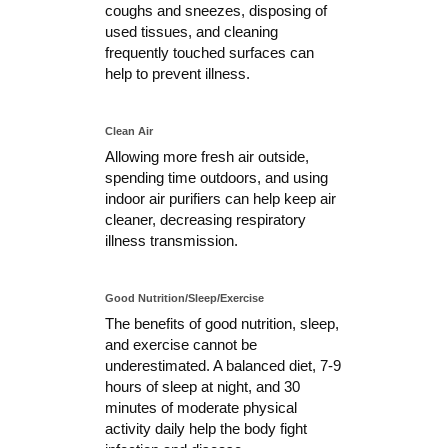
coughs and sneezes, disposing of
used tissues, and cleaning
frequently touched surfaces can
help to prevent illness.
Clean Air
Allowing more fresh air outside,
spending time outdoors, and using
indoor air purifiers can help keep air
cleaner, decreasing respiratory
illness transmission.
Good Nutrition/Sleep/Exercise
The benefits of good nutrition, sleep,
and exercise cannot be
underestimated. A balanced diet, 7-9
hours of sleep at night, and 30
minutes of moderate physical
activity daily help the body fight