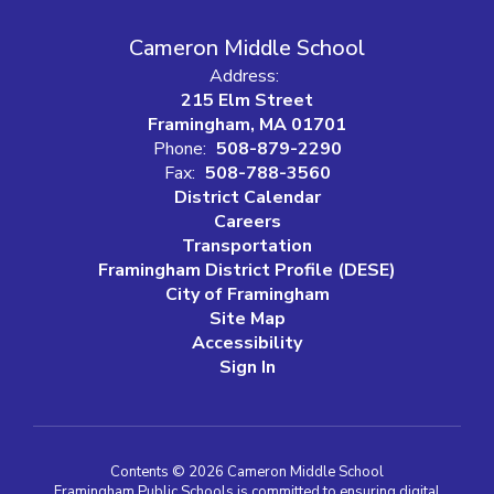
Cameron Middle School
Address:
215 Elm Street
Framingham, MA 01701
Phone:
508-879-2290
Fax:
508-788-3560
District Calendar
Careers
Transportation
Framingham District Profile (DESE)
City of Framingham
Site Map
Accessibility
Sign In
Contents © 2026 Cameron Middle School
Framingham Public Schools is committed to ensuring digital