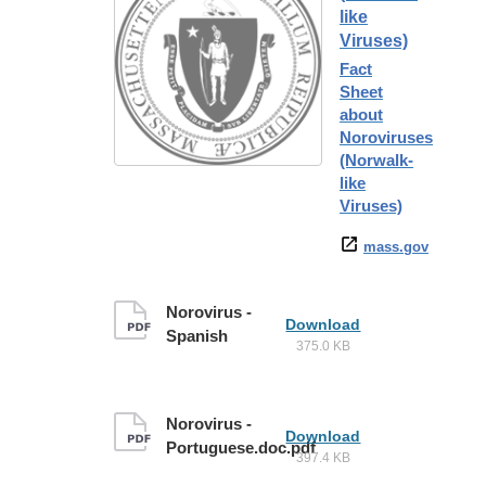
like
Viruses)
Fact
Sheet
about
Noroviruses
(Norwalk-
like
Viruses)
mass.gov
Norovirus -
Download
Spanish
375.0 KB
Norovirus -
Download
Portuguese.doc.pdf
397.4 KB