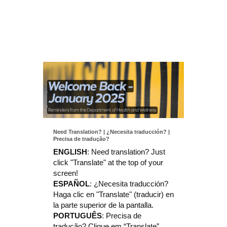
Need Translation? | ¿Necesita traducción? |
Precisa de tradução?
ENGLISH
:
Need translation? Just
click "Translate" at the top of your
screen!
ESPAÑOL
:
¿Necesita traducción?
Haga clic en "Translate" (traducir) en
la parte superior de la pantalla.
PORTUGUÊS
:
Precisa de
tradução?
Clique em “Translate”