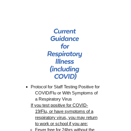
Protocol for Staff Testing Positiv
e for
COVID/Flu
or With Symptoms of
a Respiratory Virus
If you test positive for COVID-
19/Flu
, or have symptoms of a
respiratory virus, y
ou may return
to work or school if you are:
Fever free for 24hrs
without
the