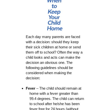
Each day many parents are faced
with a decision: should they keep
their sick children at home or send
them off to school? Often the way a
child looks and acts can make the
decision an obvious one. The
following guidelines should be
considered when making the
decision:
Fever
– The child should remain at
home with a fever greater than
99.4 degrees. The child can return
to school after he/she has been
fever free for 24 hours (without