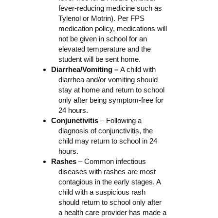
fever-reducing medicine such as
Tylenol or Motrin). Per FPS
medication policy, medications will
not be given in school for an
elevated temperature and the
student will be sent home.
Diarrhea/Vomiting –
A child with
diarrhea and/or vomiting should
stay at home and return to school
only after being symptom-free for
24 hours.
Conjunctivitis
– Following a
diagnosis of conjunctivitis, the
child may return to school in 24
hours.
Rashes
– Common infectious
diseases with rashes are most
contagious in the early stages. A
child with a suspicious rash
should return to school only after
a health care provider has made a